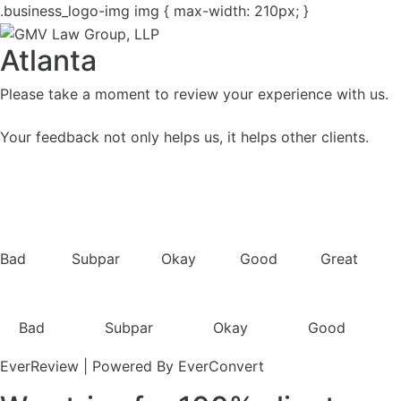
.business_logo-img img { max-width: 210px; }
Atlanta
Please take a moment to review your experience with us.
Your feedback not only helps us, it helps other clients.
Bad
Subpar
Okay
Good
Great
Bad
Subpar
Okay
Good
EverReview | Powered By EverConvert