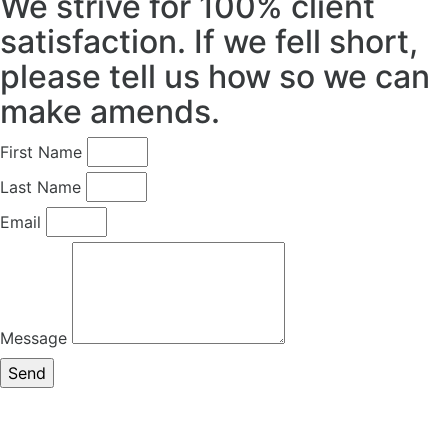
We strive for 100% client
satisfaction. If we fell short,
please tell us how so we can
make amends.
First Name
Last Name
Email
Message
Send