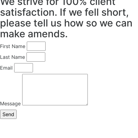
We strive for 100% client
satisfaction. If we fell short,
please tell us how so we can
make amends.
First Name
Last Name
Email
Message
Send