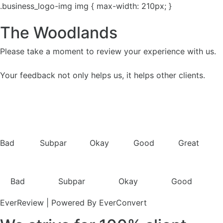
.business_logo-img img { max-width: 210px; }
The Woodlands
Please take a moment to review your experience with us.
Your feedback not only helps us, it helps other clients.
Bad
Subpar
Okay
Good
Great
Bad
Subpar
Okay
Good
EverReview | Powered By EverConvert